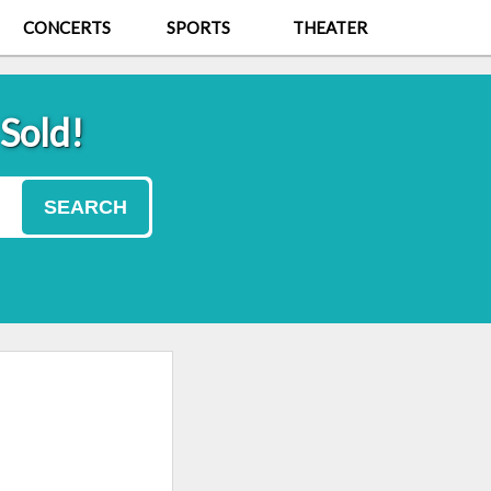
CONCERTS
SPORTS
THEATER
 Sold!
SEARCH