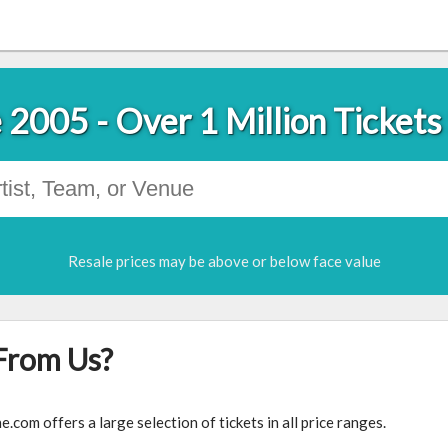
 2005 - Over 1 Million Tickets
Resale prices may be above or below face value
From Us?
com offers a large selection of tickets in all price ranges.