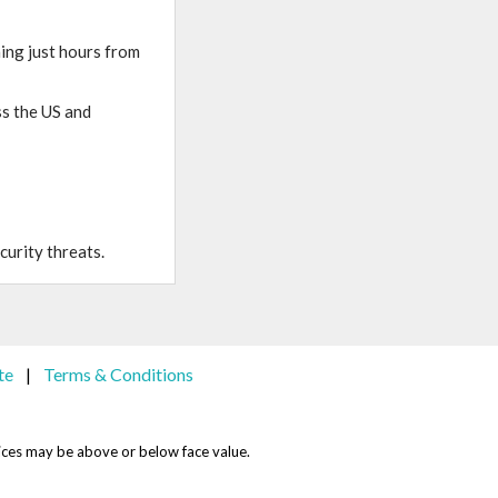
ning just hours from
ss the US and
curity threats.
te
Terms & Conditions
|
 Prices may be above or below face value.