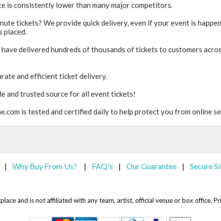
ice is consistently lower than many major competitors.
inute tickets? We provide quick delivery, even if your event is happe
s placed.
 have delivered hundreds of thousands of tickets to customers acro
rate and efficient ticket delivery.
e and trusted source for all event tickets!
.com is tested and certified daily to help protect you from online se
Why Buy From Us?
FAQ's
Our Guarantee
Secure Si
|
|
|
|
lace and is not affiliated with any team, artist, official venue or box office.