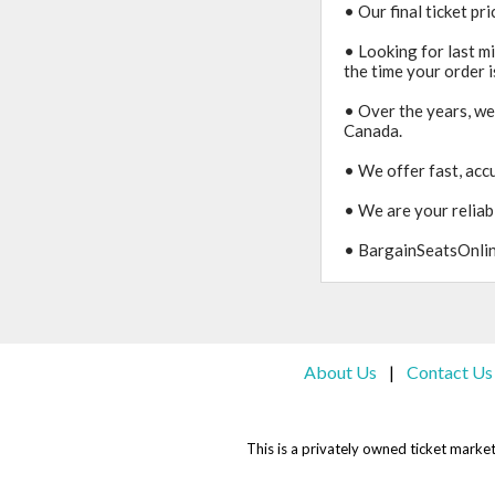
• Our final ticket pr
• Looking for last m
the time your order i
• Over the years, we
Canada.
• We offer fast, accu
• We are your reliabl
• BargainSeatsOnline
About Us
Contact Us
|
This is a privately owned ticket marketp