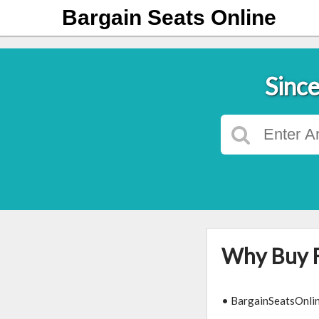
Bargain Seats Online
Since
Why Buy 
• BargainSeatsOnline.